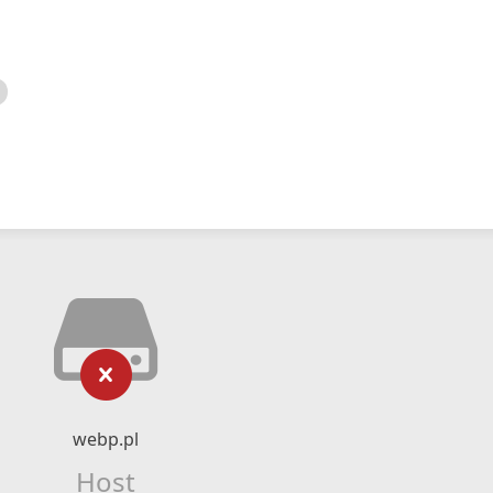
webp.pl
Host