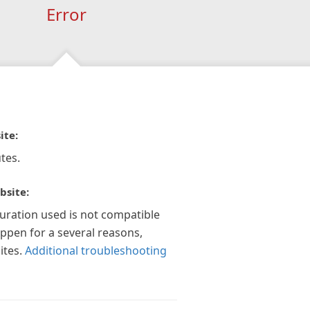
Error
ite:
tes.
bsite:
guration used is not compatible
appen for a several reasons,
ites.
Additional troubleshooting